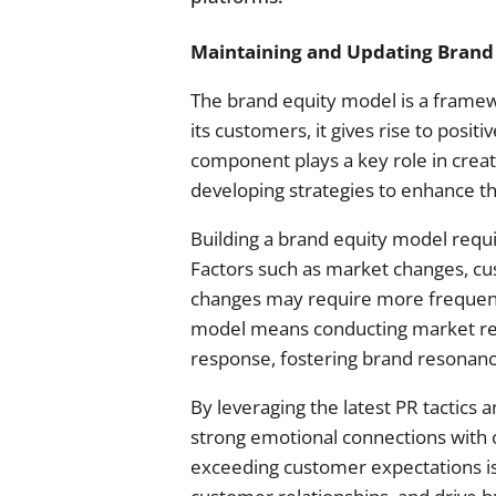
Maintaining and Updating Brand
The brand equity model is a frame
its customers, it gives rise to posi
component plays a key role in crea
developing strategies to enhance th
Building a brand equity model requi
Factors such as market changes, cu
changes may require more frequent 
model means conducting market res
response, fostering brand resonanc
By leveraging the latest PR tactics
strong emotional connections with
exceeding customer expectations is c