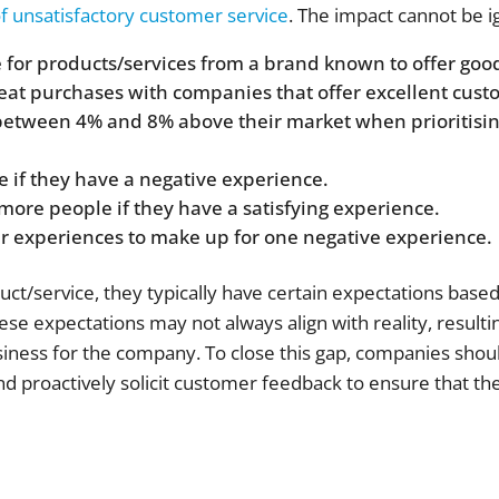
 unsatisfactory customer service
. The impact cannot be i
 for products/services from a brand known to offer goo
at purchases with companies that offer excellent cust
etween 4% and 8% above their market when prioritisin
e if they have a negative experience.
r more people if they have a satisfying experience.
er experiences to make up for one negative experience.
/service, they typically have certain expectations base
se expectations may not always align with reality, resultin
business for the company. To close this gap, companies shou
and proactively solicit customer feedback to ensure that t