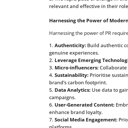
relevant and effective in their role
Harnessing the Power of Moder
Harnessing the power of PR require
Authenticity:
Build authentic c
genuine experiences.
Leverage Emerging Technologi
Micro-influencers:
Collaborate 
Sustainability:
Prioritise sustai
brand’s carbon footprint.
Data Analytics:
Use data to gain
campaigns.
User-Generated Content:
Embra
enhance brand loyalty.
Social Media Engagement:
Prio
platforms.