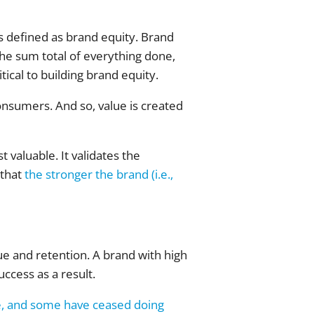
s defined as brand equity. Brand
 the sum total of everything done,
tical to building brand equity.
onsumers. And so, value is created
valuable. It validates the
 that
the stronger the brand (i.e.,
e and retention. A brand with high
uccess as a result.
e, and some have ceased doing