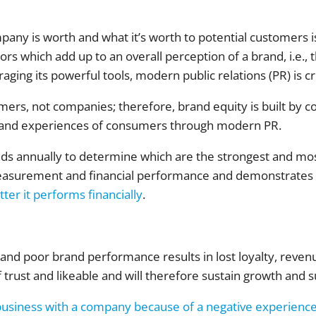
any is worth and what it’s worth to potential customers i
ors which add up to an overall perception of a brand, i.e.,
aging its powerful tools, modern public relations (PR) is cri
umers, not companies; therefore, brand equity is built by c
 and experiences of consumers through modern PR.
s annually to determine which are the strongest and most 
easurement and financial performance and demonstrates
tter it performs financially
.
nd poor brand performance results in lost loyalty, revenu
f trust and likeable and will therefore sustain growth and s
business with a company because of a negative experienc