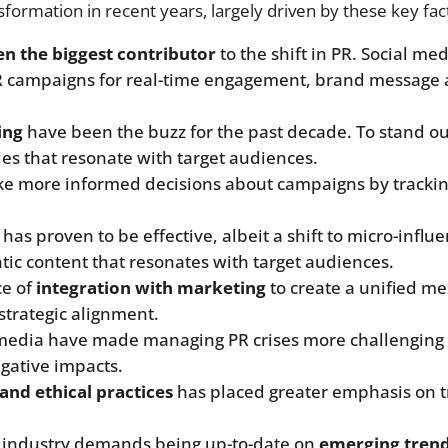
formation in recent years, largely driven by these key fac
een the biggest contributor
to the shift in PR. Social me
R campaigns for real-time engagement, brand message am
ing
have been the buzz for the past decade. To stand out
ies that resonate with target audiences.
ke more informed decisions about campaigns by tracking
has proven to be effective, albeit a shift to micro-infl
ntic content that resonates with target audiences.
ce of
integration with marketing
to create a unified me
strategic alignment.
 media have made managing PR crises more challenging 
gative impacts.
and ethical practices
has placed greater emphasis on 
e industry demands being up-to-date on
emerging trend