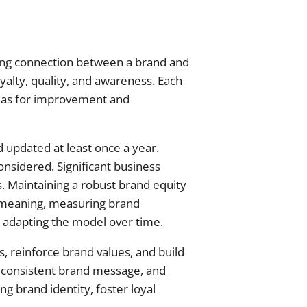
ong connection between a brand and
oyalty, quality, and awareness. Each
reas for improvement and
d updated at least once a year.
nsidered. Significant business
. Maintaining a robust brand equity
 meaning, measuring brand
 adapting the model over time.
, reinforce brand values, and build
 consistent brand message, and
g brand identity, foster loyal