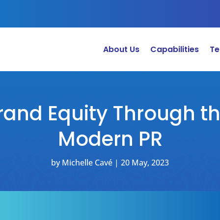
About Us
Capabilities
Te
rand Equity Through t
Modern PR
by
Michelle Cavé
|
20 May, 2023