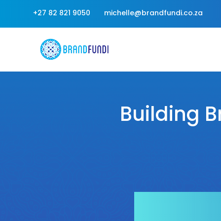
+27 82 821 9050
michelle@brandfundi.co.za
Building B