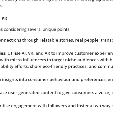
s.
n PR
s considering several unique points;
onnections through relatable stories, real people, tra
es:
Utilise AI, VR, and AR to improve customer experie
with micro-influencers to target niche audiences with 
nability efforts, share eco-friendly practices, and commu
 insights into consumer behaviour and preferences, ena
ce user-generated content to give consumers a voice, 
ritise engagement with followers and foster a two-way 