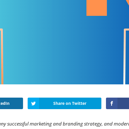
kedIn
Share on Twitter
 any successful marketing and branding strategy, and modern 