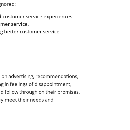
gnored:
d customer service experiences.
omer service.
g better customer service
d on advertising, recommendations,
g in feelings of disappointment,
ld follow through on their promises,
hey meet their needs and