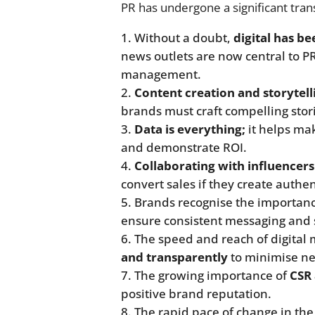
PR has undergone a significant trans
Without a doubt,
digital has b
news outlets are now central to P
management.
Content creation and storytell
brands must craft compelling stor
Data is everything;
it helps ma
and demonstrate ROI.
Collaborating with influencers
convert sales if they create authe
Brands recognise the importan
ensure consistent messaging and 
The speed and reach of digital
and transparently
to minimise ne
The growing importance of
CSR 
positive brand reputation.
The rapid pace of change in th