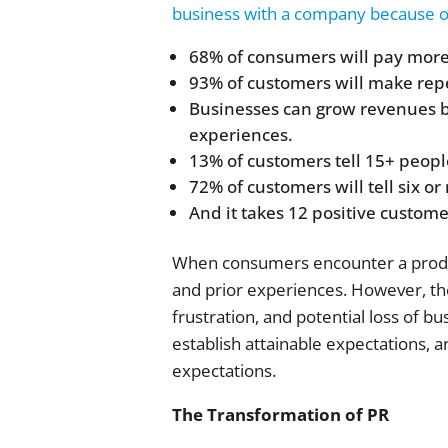
business with a company because of
68% of consumers will pay more
93% of customers will make repe
Businesses can grow revenues b
experiences.
13% of customers tell 15+ peopl
72% of customers will tell six o
And it takes 12 positive custom
When consumers encounter a product
and prior experiences. However, the
frustration, and potential loss of 
establish attainable expectations, 
expectations.
The Transformation of PR