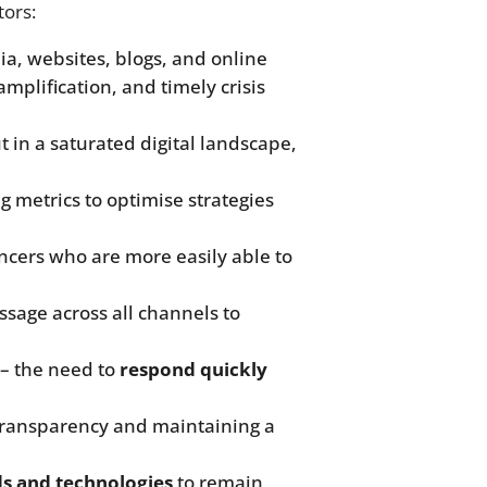
tors:
dia, websites, blogs, and online
plification, and timely crisis
 in a saturated digital landscape,
 metrics to optimise strategies
uencers who are more easily able to
ssage across all channels to
– the need to
respond quickly
transparency and maintaining a
s and technologies
to remain