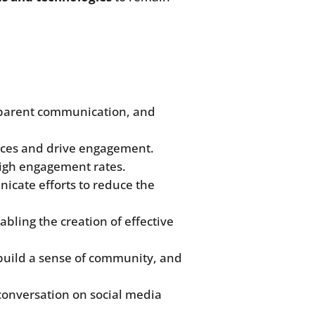
nsparent communication, and
nces and drive engagement.
high engagement rates.
nicate efforts to reduce the
bling the creation of effective
build a sense of community, and
conversation on social media