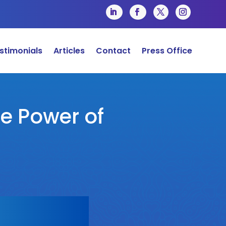
stimonials
Articles
Contact
Press Office
he Power of