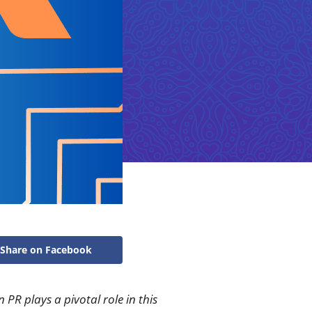
Share on Facebook
PR plays a pivotal role in this