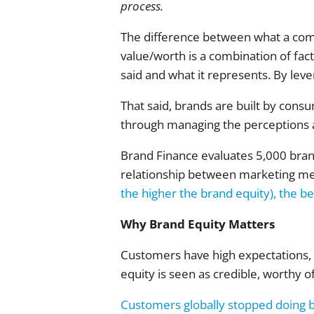
process.
The difference between what a comp
value/worth is a combination of fact
said and what it represents. By lever
That said, brands are built by cons
through managing the perceptions
Brand Finance evaluates 5,000 brand
relationship between marketing m
the higher the brand equity), the be
Why Brand Equity Matters
Customers have high expectations, a
equity is seen as credible, worthy o
Customers globally stopped doing 