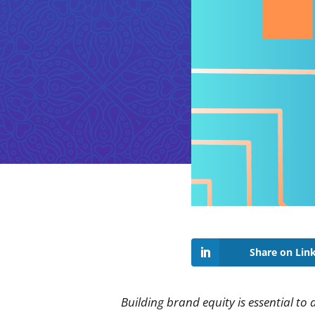
Share on Lin
Building brand equity is essential to