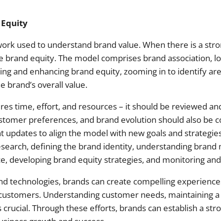
 Equity
work used to understand brand value. When there is a str
tive brand equity. The model comprises brand association, l
ting and enhancing brand equity, zooming in to identify a
e brand’s overall value.
res time, effort, and resources – it should be reviewed an
stomer preferences, and brand evolution should also be co
updates to align the model with new goals and strategies
earch, defining the brand identity, understanding brand
e, developing brand equity strategies, and monitoring and
 and technologies, brands can create compelling experiences
 customers. Understanding customer needs, maintaining a
rucial. Through these efforts, brands can establish a stron