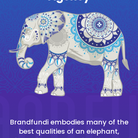
Brandfundi embodies many of the
best qualities of an elephant,