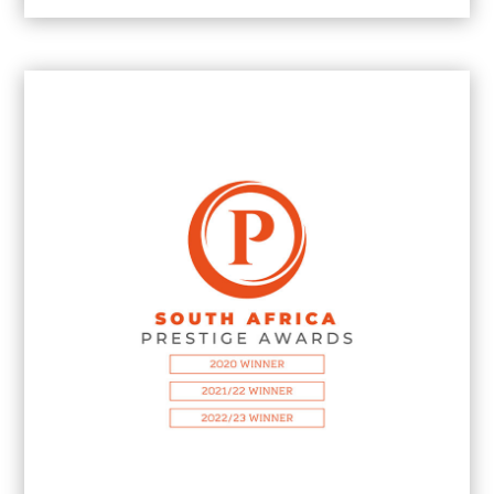
2025
Most Outstanding Boutique Marketing &
PR Agency in Johannesburg
2024
Most Outstanding Marketing & PR Agency
in Johannesburg
2024
Best Boutique Brand Communications
Agency in Johannesburg