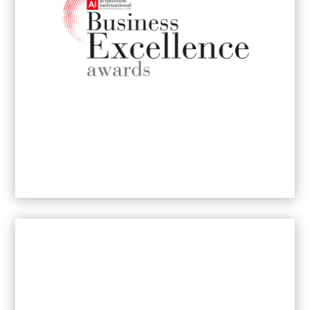
⁠B2B PR & Communications Executive of
the Year
2026
- Johannesburg
Women-Led Business Excellence Award