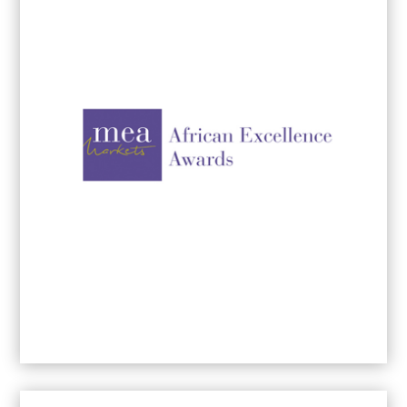
Top International Women Entrepreneurs of
the Year
2026
International Women Entrepreneurs Award
-
2025
International Women Entrepreneurs Award
-
2024
SME Business Advertising & Marketing
Award Winner -
2023