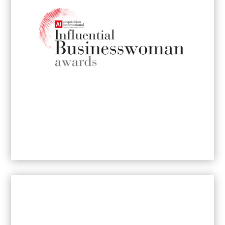
2026
Most Innovative Brand Communications
Agency
2024
- Gauteng
Best Boutique Brand Communications
Agency
2023
– Johannesburg