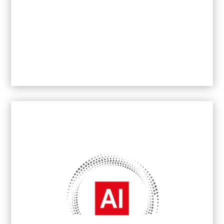
B2B Brand Communications Agency of the
Year
2026
- South Africa
Best Boutique Marketing and PR Agency –
Johannesburg –
2019