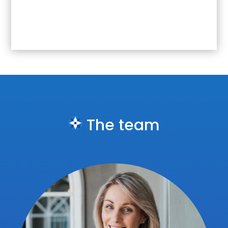
The team
Jury member at the
2019, 2020, 2021
and
2023
PRISM Awards, Africa’s most sought
after public relations and communication
awards.