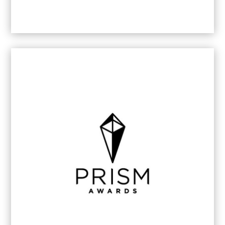
2022/23
Brand Communication Agency of the Year
– Gauteng
2021/22
Content Creation Service of the Year -
Gauteng
2020
Content Creation Service of the Year -
Gauteng