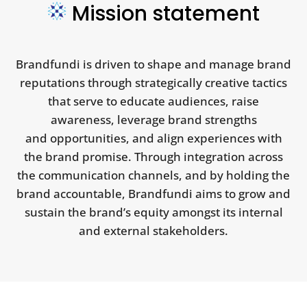
Mission statement
Brandfundi is driven to shape and manage brand
reputations through strategically creative tactics
that serve to educate audiences, raise
awareness, leverage brand strengths
and opportunities, and align experiences with
the brand promise. Through integration across
the communication channels, and by holding the
brand accountable, Brandfundi aims to grow and
sustain the brand’s equity amongst its internal
and external stakeholders.