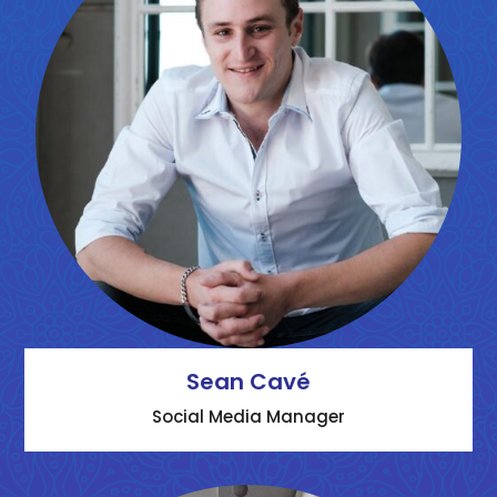
Sean Cavé
Social Media Manager