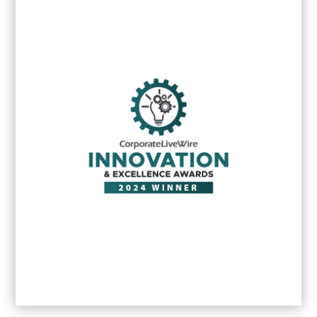
MEA Markets Client service excellence
award
2025
MEA Business awards 2025: Female
Entrepreneur of the year
2025
(South
Africa) Michelle Cavé
Best Boutique PR & Brand
Communications Agency - Johannesburg
-
2025
Excellence Award in Reputation
Management - Johannesburg –
2025