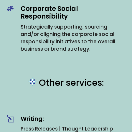
Corporate Social

Responsibility
Strategically supporting, sourcing
and/or aligning the corporate social
responsibility initiatives to the overall
business or brand strategy.
Other services:
Writing:
l
Press Releases | Thought Leadership