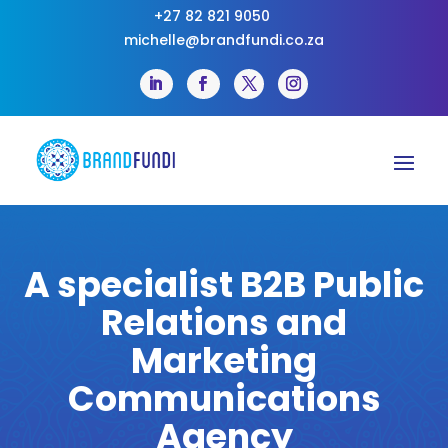
+27 82 821 9050
michelle@brandfundi.co.za
A specialist B2B Public
Relations and
Marketing
Communications
Agency