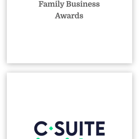
Best Family-Led B2B Communications
Agency
2026
- Johannesburg