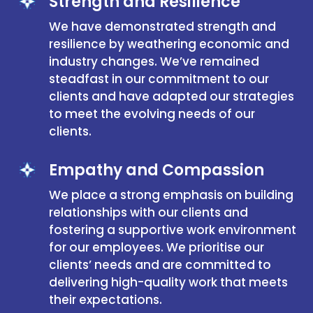
Strength and Resilience
We have demonstrated strength and
resilience by weathering economic and
industry changes. We’ve remained
steadfast in our commitment to our
clients and have adapted our strategies
to meet the evolving needs of our
clients.
Empathy and Compassion
We place a strong emphasis on building
relationships with our clients and
fostering a supportive work environment
for our employees. We prioritise our
clients’ needs and are committed to
delivering high-quality work that meets
their expectations.