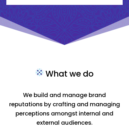
What we do
We build and manage brand
reputations by crafting and managing
perceptions amongst internal and
external audiences.