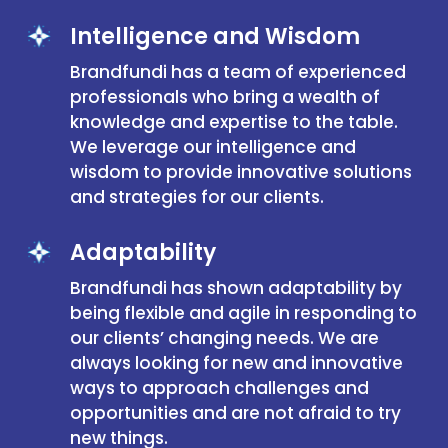
Intelligence and Wisdom
Brandfundi has a team of experienced
professionals who bring a wealth of
knowledge and expertise to the table.
We leverage our intelligence and
wisdom to provide innovative solutions
and strategies for our clients.
Adaptability
Brandfundi has shown adaptability by
being flexible and agile in responding to
our clients’ changing needs. We are
always looking for new and innovative
ways to approach challenges and
opportunities and are not afraid to try
new things.