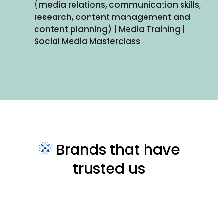
(media relations, communication skills,
research, content management and
content planning) | Media Training |
Social Media Masterclass
Brands that have
trusted us