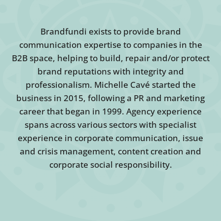
Brandfundi exists to provide brand
communication expertise to companies in the
B2B space, helping to build, repair and/or protect
brand reputations with integrity and
professionalism. Michelle Cavé started the
business in 2015, following a PR and marketing
career that began in 1999. Agency experience
spans across various sectors with specialist
experience in corporate communication, issue
and crisis management, content creation and
corporate social responsibility.