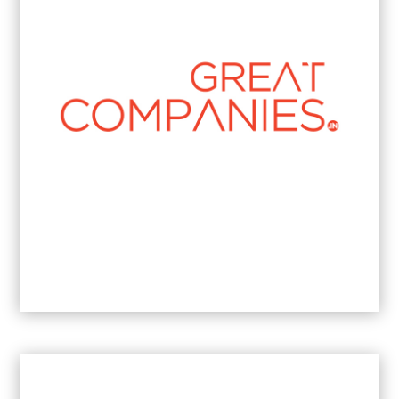
Strategic Communications Leader of the
Year
2026
South Africa
Best Boutique Brand Communications
Businesswoman
2024
- Johannesburg.
Most Results-Driven PR & Communications
Businesswoman
2023
- Johannesburg.