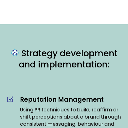
Strategy development
and implementation:
Reputation Management
Z
Using PR techniques to build, reaffirm or
shift perceptions about a brand through
consistent messaging, behaviour and