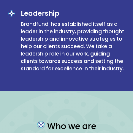
Leadership
Brandfundi has established itself as a
leader in the industry, providing thought
leadership and innovative strategies to
help our clients succeed. We take a
leadership role in our work, guiding
clients towards success and setting the
standard for excellence in their industry.
Who we are