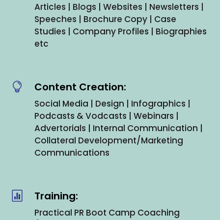
Articles | Blogs | Websites | Newsletters |
Speeches | Brochure Copy | Case
Studies | Company Profiles | Biographies
etc
Content Creation:

Social Media | Design | Infographics |
Podcasts & Vodcasts | Webinars |
Advertorials | Internal Communication |
Collateral Development/Marketing
Communications
Training:

Practical PR Boot Camp Coaching