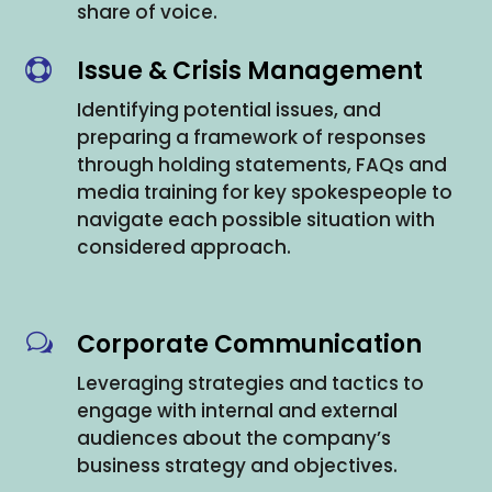
share of voice.
Issue & Crisis Management

Identifying potential issues, and
preparing a framework of responses
through holding statements, FAQs and
media training for key spokespeople to
navigate each possible situation with
considered approach.
Corporate Communication
w
Leveraging strategies and tactics to
engage with internal and external
audiences about the company’s
business strategy and objectives.