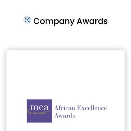
Company Awards