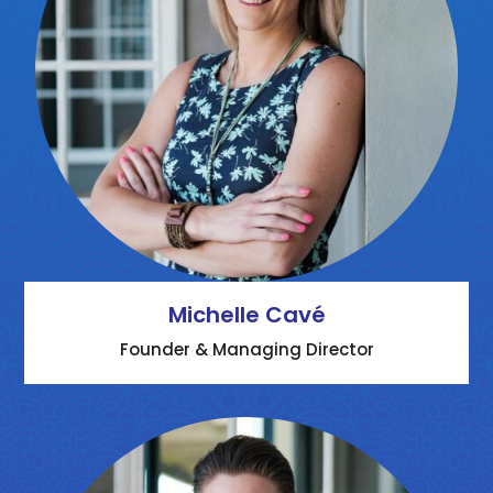
Michelle Cavé
Founder & Managing Director