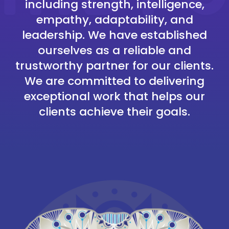
including strength, intelligence,
empathy, adaptability, and
leadership. We have established
ourselves as a reliable and
trustworthy partner for our clients.
We are committed to delivering
exceptional work that helps our
clients achieve their goals.