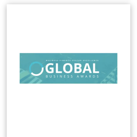
2024
Innovation & Excellence Awards -
Marketing Agency of the Year