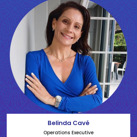
Belinda Cavé
Operations Executive